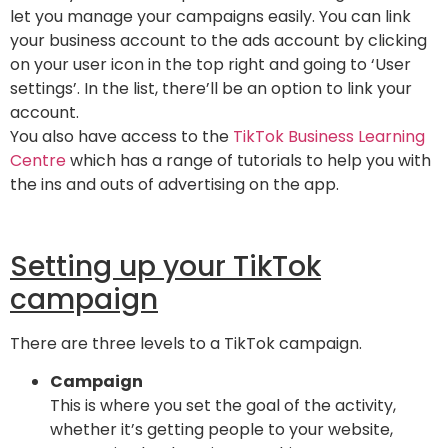
let you manage your campaigns easily. You can link
your business account to the ads account by clicking
on your user icon in the top right and going to ‘User
settings’. In the list, there’ll be an option to link your
account.
You also have access to the
TikTok Business Learning
Centre
which has a range of tutorials to help you with
the ins and outs of advertising on the app.
Setting up your TikTok
campaign
There are three levels to a TikTok campaign.
Campaign
This is where you set the goal of the activity,
whether it’s getting people to your website,