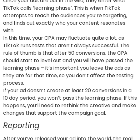
Once your ads are out in the wild, they enter what
TikTok calls ‘learning phase’. This is when TikTok
attempts to reach the audiences you’re targeting,
and finds out exactly who your content resonates
with.
In this time, your CPA may fluctuate quite a lot, as
TikTok runs tests that aren’t always successful. The
rule of thumb is that after 50 conversions, the CPA
should start to level out and you will have passed the
learning phase – it’s important you leave the ads as
they are for that time, so you don’t affect the testing
process.
If your ad doesn’t create at least 20 conversions in a
10 day period, you won’t pass the learning phase. If this
happens, you’ll need to rethink the creative and make
changes that support the campaign goal.
Reporting
After you’ve released your ad into the world, the real