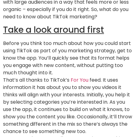
with large audiences in a way that feels more or less
organic – especially if you do it right. So, what do you
need to know about TikTok marketing?
Take a look around first
Before you think too much about how you could start
using TikTok as part of you marketing strategy, get to
know the app. You’ll quickly see that its format helps
you engage with new content, without putting too
much thought into it.
That’s all thanks to TikTok’s
For You
feed. It uses
information it has about you to show you videos it
thinks will align with your interests. Initially, you help it
by selecting categories you’re interested in. As you
use the app, it continues to build on what it knows, to
show you the content you like. Occasionally, it’ll throw
something different in the mix so there’s always the
chance to see something new too.