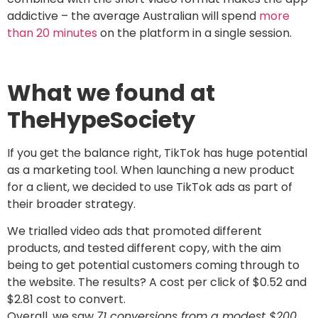
addictive – the average Australian will spend
more
than 20 minutes
on the platform in a single session.
What we found at
TheHypeSociety
If you get the balance right, TikTok has huge potential
as a marketing tool. When launching a new product
for a client, we decided to use TikTok ads as part of
their broader strategy.
We trialled video ads that promoted different
products, and tested different copy, with the aim
being to get potential customers coming through to
the website. The results? A cost per click of $0.52 and
$2.81 cost to convert.
Overall, we saw
71 conversions from a modest $200