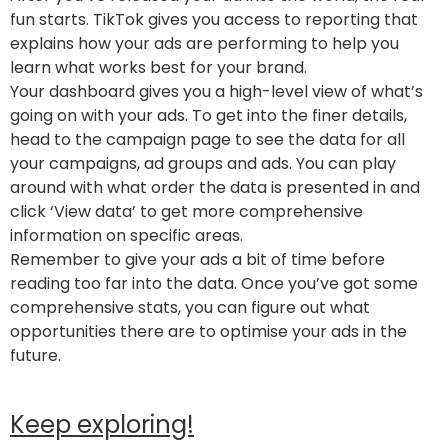
fun starts. TikTok gives you access to reporting that
explains how your ads are performing to help you
learn what works best for your brand.
Your dashboard gives you a high-level view of what’s
going on with your ads. To get into the finer details,
head to the campaign page to see the data for all
your campaigns, ad groups and ads. You can play
around with what order the data is presented in and
click ‘View data’ to get more comprehensive
information on specific areas.
Remember to give your ads a bit of time before
reading too far into the data. Once you’ve got some
comprehensive stats, you can figure out what
opportunities there are to optimise your ads in the
future.
Keep exploring!