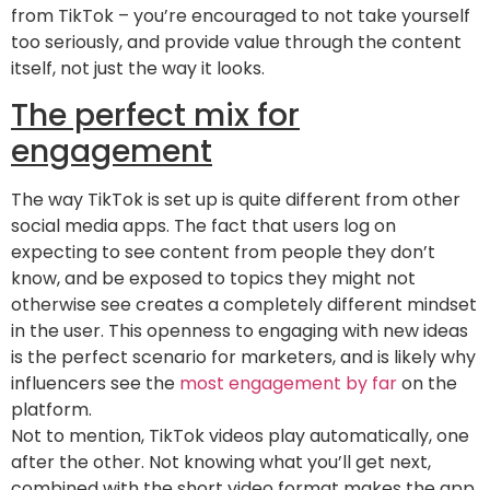
from TikTok – you’re encouraged to not take yourself
too seriously, and provide value through the content
itself, not just the way it looks.
The perfect mix for
engagement
The way TikTok is set up is quite different from other
social media apps. The fact that users log on
expecting to see content from people they don’t
know, and be exposed to topics they might not
otherwise see creates a completely different mindset
in the user. This openness to engaging with new ideas
is the perfect scenario for marketers, and is likely why
influencers see the
most engagement by far
on the
platform.
Not to mention, TikTok videos play automatically, one
after the other. Not knowing what you’ll get next,
combined with the short video format makes the app