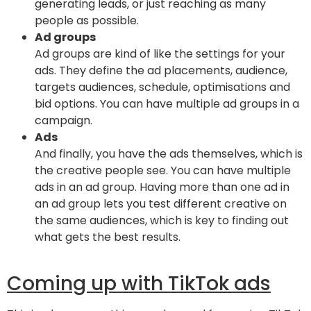
generating leads, or just reaching as many
people as possible.
Ad groups
Ad groups are kind of like the settings for your
ads. They define the ad placements, audience,
targets audiences, schedule, optimisations and
bid options. You can have multiple ad groups in a
campaign.
Ads
And finally, you have the ads themselves, which is
the creative people see. You can have multiple
ads in an ad group. Having more than one ad in
an ad group lets you test different creative on
the same audiences, which is key to finding out
what gets the best results.
Coming up with TikTok ads