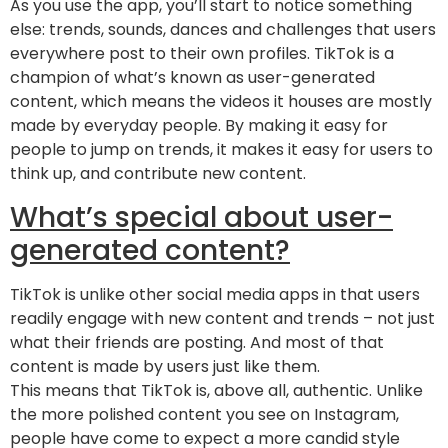
As you use the app, you’ll start to notice something
else: trends, sounds, dances and challenges that users
everywhere post to their own profiles. TikTok is a
champion of what’s known as user-generated
content, which means the videos it houses are mostly
made by everyday people. By making it easy for
people to jump on trends, it makes it easy for users to
think up, and contribute new content.
What’s special about user-
generated content?
TikTok is unlike other social media apps in that users
readily engage with new content and trends – not just
what their friends are posting. And most of that
content is made by users just like them.
This means that TikTok is, above all, authentic. Unlike
the more polished content you see on Instagram,
people have come to expect a more candid style