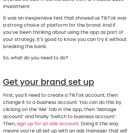
investment
.
It was an inexpensive test that showed us TikTok was
a strong choice of platform for the brand. And if
you’ve been thinking about using the app as part of
your strategy, it’s good to know you can try it without
breaking the bank.
So, what do you need to do?
Get your brand set up
First, you’ll need to create a TikTok account, then
change it to a business account. You can do this by
clicking on the ‘Me’ tab in the app, then ‘Manage
account’ and finally ‘Switch to business account’.
Then,
sign up for an ads account
. Doing it this way
means you’re all set up with an ads manager that will