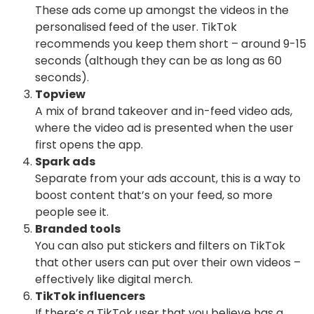
These ads come up amongst the videos in the
personalised feed of the user. TikTok
recommends you keep them short – around 9-15
seconds (although they can be as long as 60
seconds).
Topview
A mix of brand takeover and in-feed video ads,
where the video ad is presented when the user
first opens the app.
Spark ads
Separate from your ads account, this is a way to
boost content that’s on your feed, so more
people see it.
Branded tools
You can also put stickers and filters on TikTok
that other users can put over their own videos –
effectively like digital merch.
TikTok influencers
If there’s a TikTok user that you believe has a