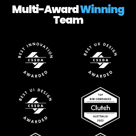
Multi-Award
Winning
Team