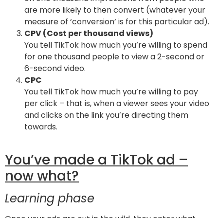
are more likely to then convert (whatever your
measure of ‘conversion’ is for this particular ad).
CPV (Cost per thousand views)
You tell TikTok how much you’re willing to spend
for one thousand people to view a 2-second or
6-second video.
CPC
You tell TikTok how much you’re willing to pay
per click – that is, when a viewer sees your video
and clicks on the link you’re directing them
towards.
You’ve made a TikTok ad –
now what?
Learning phase