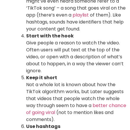
might’ve even heard someone refer to a
‘TikTok song’ – a song that goes viral on the
app (there’s even a
playlist
of them). Like
hashtags, sounds have identifiers that help
your content get found.
Start with the hook
Give people a reason to watch the video.
Often users will put text at the top of the
video, or open with a description of what’s
about to happen, in a way the viewer can’t
ignore.
Keep it short
Not a whole lot is known about how the
TikTok algorithm works, but Later suggests
that videos that people watch the whole
way through seem to have a
better chance
of going viral
(not to mention likes and
comments).
Use hashtags