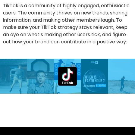
TikTok is a community of highly engaged, enthusiastic
users. The community thrives on new trends, sharing
information, and making other members laugh. To
make sure your TikTok strategy stays relevant, keep
an eye on what’s making other users tick, and figure
out how your brand can contribute in a positive way.