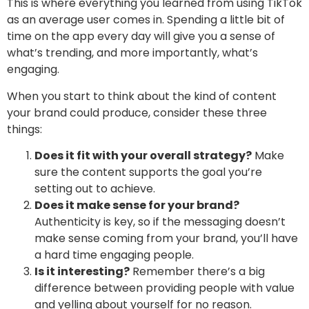
This is where everything you learned from using TikTok
as an average user comes in. Spending a little bit of
time on the app every day will give you a sense of
what’s trending, and more importantly, what’s
engaging.
When you start to think about the kind of content
your brand could produce, consider these three
things:
Does it fit with your overall strategy?
Make
sure the content supports the goal you’re
setting out to achieve.
Does it make sense for your brand?
Authenticity is key, so if the messaging doesn’t
make sense coming from your brand, you’ll have
a hard time engaging people.
Is it interesting?
Remember there’s a big
difference between providing people with value
and yelling about yourself for no reason.