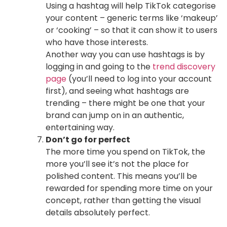
Using a hashtag will help TikTok categorise
your content – generic terms like ‘makeup’
or ‘cooking’ – so that it can show it to users
who have those interests.
Another way you can use hashtags is by
logging in and going to the
trend discovery
page
(you’ll need to log into your account
first), and seeing what hashtags are
trending – there might be one that your
brand can jump on in an authentic,
entertaining way.
Don’t go for perfect
The more time you spend on TikTok, the
more you’ll see it’s not the place for
polished content. This means you’ll be
rewarded for spending more time on your
concept, rather than getting the visual
details absolutely perfect.