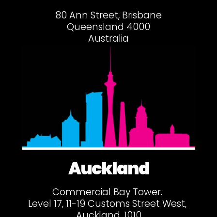
80 Ann Street, Brisbane
Queensland 4000
Australia
Auckland
Commercial Bay Tower.
Level 17, 11-19 Customs Street West,
Auckland, 1010