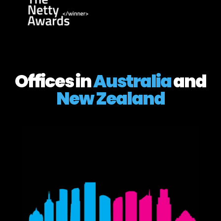
Offices in
Australia
and
New Zealand