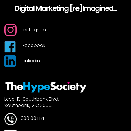
Digital Marketing [re]Imagined...
Instagram
Facebook
Linkedin
Level 19, Southbank Blvd,
Southbank, VIC 3006.
1300 00 HYPE