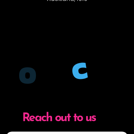
C
O
Reach out to us