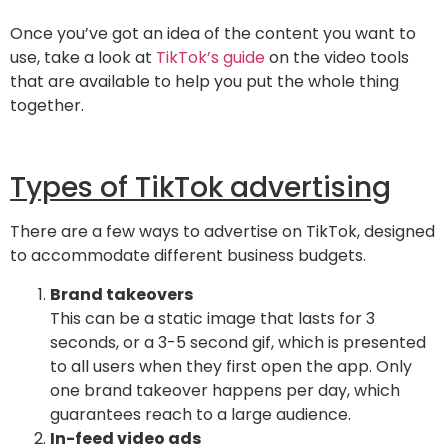
Once you’ve got an idea of the content you want to
use, take a look at
TikTok’s guide
on the video tools
that are available to help you put the whole thing
together.
Types of TikTok advertising
There are a few ways to advertise on TikTok, designed
to accommodate different business budgets.
Brand takeovers
This can be a static image that lasts for 3
seconds, or a 3-5 second gif, which is presented
to all users when they first open the app. Only
one brand takeover happens per day, which
guarantees reach to a large audience.
In-feed video ads