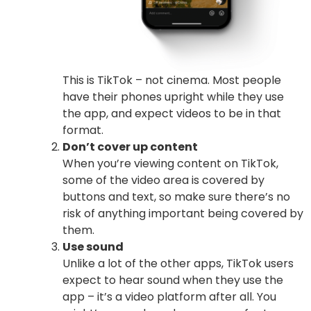
This is TikTok – not cinema. Most people
have their phones upright while they use
the app, and expect videos to be in that
format.
Don’t cover up content
When you’re viewing content on TikTok,
some of the video area is covered by
buttons and text, so make sure there’s no
risk of anything important being covered by
them.
Use sound
Unlike a lot of the other apps, TikTok users
expect to hear sound when they use the
app – it’s a video platform after all. You