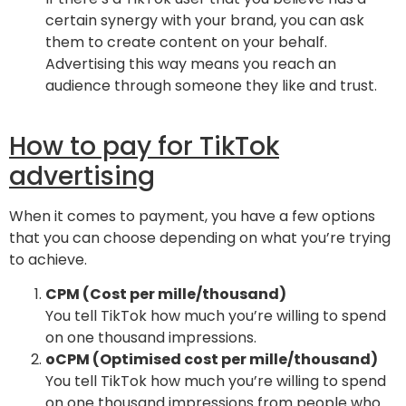
certain synergy with your brand, you can ask
them to create content on your behalf.
Advertising this way means you reach an
audience through someone they like and trust.
How to pay for TikTok
advertising
When it comes to payment, you have a few options
that you can choose depending on what you’re trying
to achieve.
CPM (Cost per mille/thousand)
You tell TikTok how much you’re willing to spend
on one thousand impressions.
oCPM (Optimised cost per mille/thousand)
You tell TikTok how much you’re willing to spend
on one thousand impressions from people who