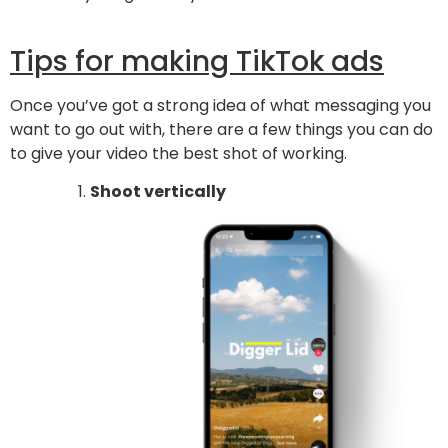
Tips for making TikTok ads
Once you’ve got a strong idea of what messaging you
want to go out with, there are a few things you can do
to give your video the best shot of working.
Shoot vertically