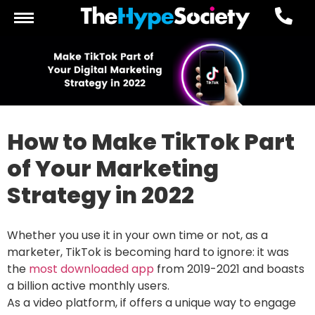
How to Make TikTok Part
of Your Marketing
Strategy in 2022
Whether you use it in your own time or not, as a
marketer, TikTok is becoming hard to ignore: it was
the
most downloaded app
from 2019-2021 and boasts
a billion active monthly users.
As a video platform, if offers a unique way to engage