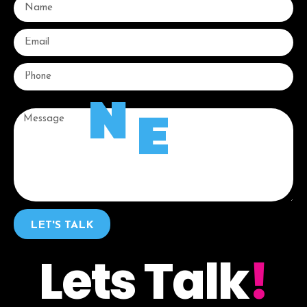
N
E
Message
LET'S TALK
Lets Talk
!