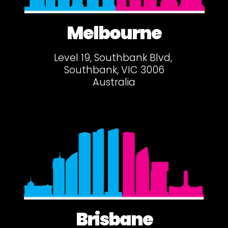
Melbourne
Level 19, Southbank Blvd,
Southbank, VIC 3006
Australia
Brisbane