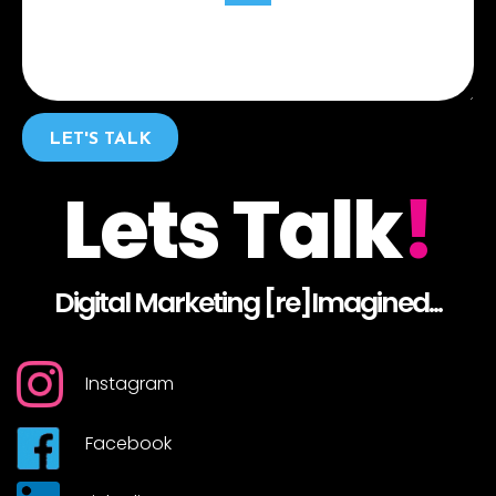
LET'S TALK
Lets Talk
!
Digital Marketing [re]Imagined...
Instagram
Facebook