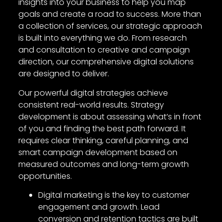
insights into your business to help you map
goals and create a road to success. More than
a collection of services, our strategic approach
is built into everything we do. From research
and consultation to creative and campaign
direction, our comprehensive digital solutions
are designed to deliver.
Our powerful digital strategies achieve
consistent real-world results. Strategy
development is about assessing what’s in front
of you and finding the best path forward. It
requires clear thinking, careful planning, and
smart campaign development based on
measured outcomes and long-term growth
opportunities.
Digital marketing is the key to customer
engagement and growth. Lead
conversion and retention tactics are built