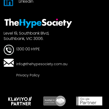
Linkedin
Level 19, Southbank Blvd,
Southbank, VIC 3006.
1300 00 HYPE
info@thehypesociety.com.au
Privacy Policy