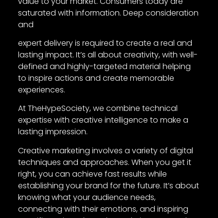
value to your market. Consumers today are
saturated with information. Deep consideration
and
expert delivery is required to create a real and
lasting impact. It’s all about creativity, with well-
defined and highly-targeted material helping
to inspire actions and create memorable
experiences.
At TheHypeSociety, we combine technical
expertise with creative intelligence to make a
lasting impression.
Creative marketing involves a variety of digital
techniques and approaches. When you get it
right, you can achieve fast results while
establishing your brand for the future. It’s about
knowing what your audience needs,
connecting with their emotions, and inspiring