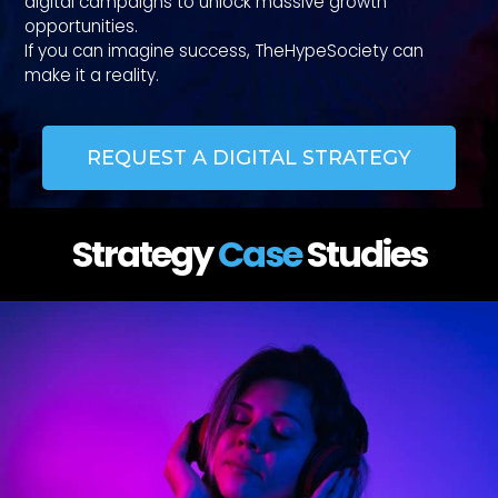
digital campaigns to unlock massive growth
opportunities.
If you can imagine success, TheHypeSociety can
make it a reality.
REQUEST A DIGITAL STRATEGY
Strategy
Case
Studies