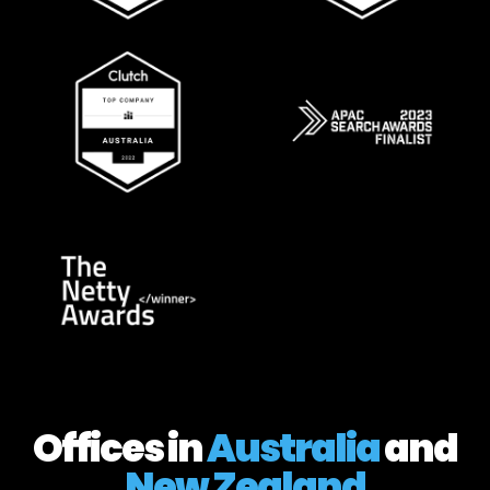
Offices in
Australia
and
New Zealand