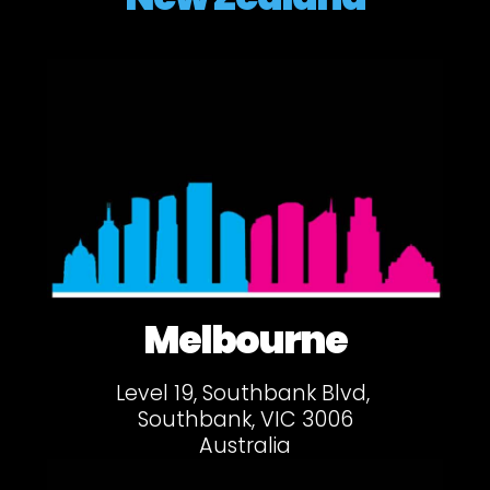
Melbourne
Level 19, Southbank Blvd,
Southbank, VIC 3006
Australia