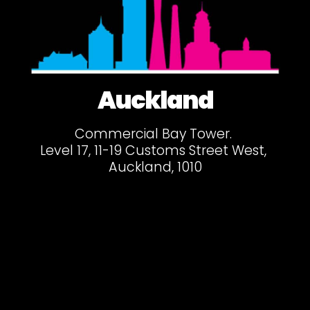
Auckland
Commercial Bay Tower.
Level 17, 11-19 Customs Street West,
Auckland, 1010