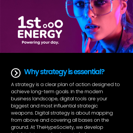
Why strategy is essential?
A strategy is a clear plan of action designed to
achieve long-term goals. In the modern
business landscape, digital tools are your
biggest and most influential strategic
weapons. Digital strategy is about mapping
from above and covering all bases on the
ground. At TheHypeSociety, we develop