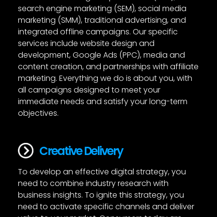
search engine marketing (SEM), social media
marketing (SMM), traditional advertising, and
integrated offline campaigns. Our specific
services include website design and
development, Google Ads (PPC), media and
content creation, and partnerships with affiliate
marketing. Everything we do is about you, with
all campaigns designed to meet your
immediate needs and satisfy your long-term
objectives.
Creative Delivery
To develop an effective digital strategy, you
need to combine industry research with
business insights. To ignite this strategy, you
need to activate specific channels and deliver