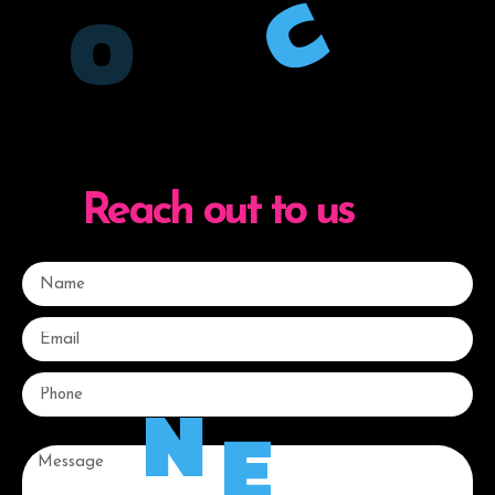
C
O
Reach out to us
N
E
Message