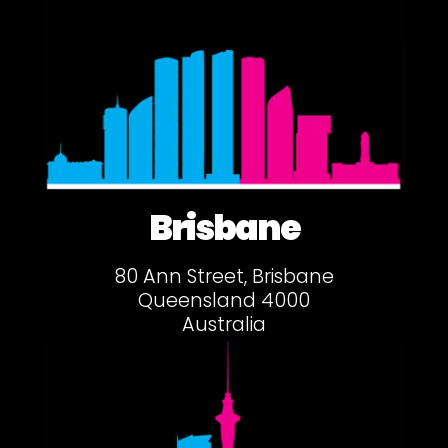
Brisbane
80 Ann Street, Brisbane
Queensland 4000
Australia