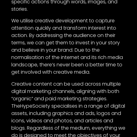
specific actions through words, images, and
stories.
We utilise creative development to capture
attention quickly and transform interest into
action. By addressing the audience on their
terms, we can get them to invest in your story
and believe in your brand. Due to the
normalisation of the internet and its rich media
landscape, there’s never been a better time to
get involved with creative media.
Creative content can be used across multiple
digital marketing channels, aligning with both
“organic” and paid marketing strategies.
TheHypeSociety specialises in a range of digital
assets, including graphics and ads, logos and
icons, videos and photos, and articles and
blogs. Regardless of the medium, everything we
do is designed to meet the objectives of your