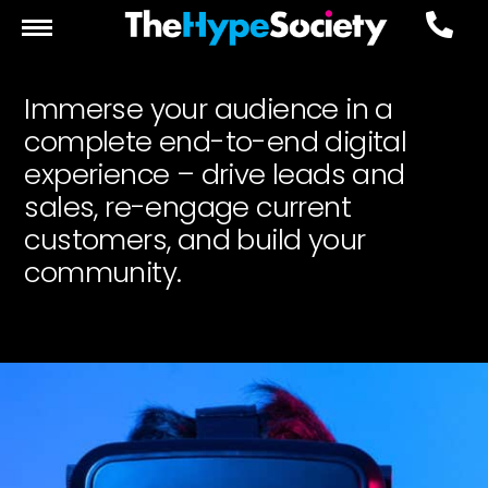
Immerse your audience in a
complete end-to-end digital
experience – drive leads and
sales, re-engage current
customers, and build your
community.