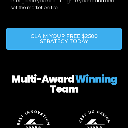
intelligence you need to ignite your brand and
set the market on fire.
CLAIM YOUR FREE $2500
STRATEGY TODAY
Multi-Award
Winning
Team