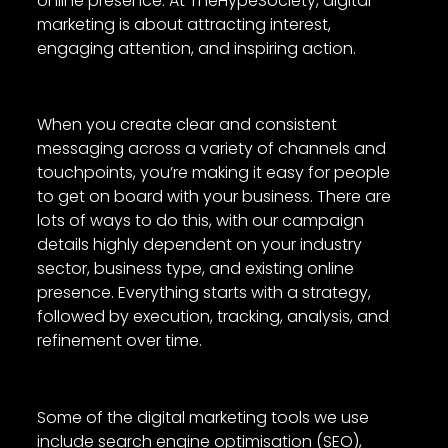
online presence. At TheHypeSociety, digital
marketing is about attracting interest,
engaging attention, and inspiring action.
When you create clear and consistent
messaging across a variety of channels and
touchpoints, you’re making it easy for people
to get on board with your business. There are
lots of ways to do this, with our campaign
details highly dependent on your industry
sector, business type, and existing online
presence. Everything starts with a strategy,
followed by execution, tracking, analysis, and
refinement over time.
Some of the digital marketing tools we use
include search engine optimisation (SEO),