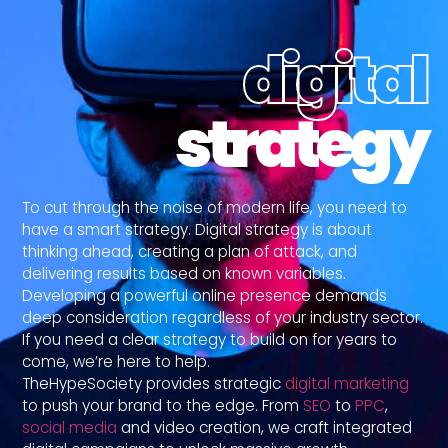
digital
strategy
To cut through the noise of modern life, you need to
have a smart strategy. Digital strategy is about
thinking ahead, creating a plan of attack, and
delivering results based on known variables.
Developing a powerful online presence demands
deep consideration regardless of your industry sector.
If you need a clear strategy to build on for years to
come, we’re here to help.
TheHypeSociety provides strategic
digital marketing
to push your brand to the edge. From
SEO
to
PPC
,
social media
and video creation, we craft integrated