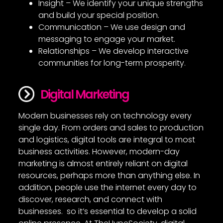
Insight – We identify your unique strengths
and build your special position.
Communication – We use design and
messaging to engage your market.
Relationships – We develop interactive
communities for long-term prosperity.
Digital Marketing
Modern businesses rely on technology every
single day. From orders and sales to production
and logistics, digital tools are integral to most
business activities. However, modern-day
marketing is almost entirely reliant on digital
resources, perhaps more than anything else. In
addition, people use the internet every day to
discover, research, and connect with
businesses. so it’s essential to develop a solid