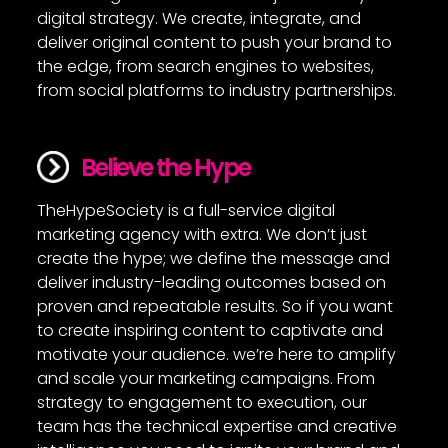
digital strategy. We create, integrate, and
deliver original content to push your brand to
the edge, from search engines to websites,
from social platforms to industry partnerships.
Believe the Hype
TheHypeSociety is a full-service digital
marketing agency with extra. We don’t just
create the hype; we define the message and
deliver industry-leading outcomes based on
proven and repeatable results. So if you want
to create inspiring content to captivate and
motivate your audience. we’re here to amplify
and scale your marketing campaigns. From
strategy to engagement to execution, our
team has the technical expertise and creative