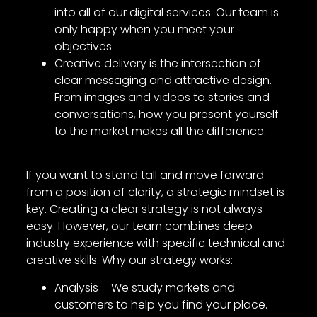
into all of our digital services. Our team is
only happy when you meet your
objectives.
Creative delivery is the intersection of
clear messaging and attractive design.
From images and videos to stories and
conversations, how you present yourself
to the market makes all the difference.
If you want to stand tall and move forward
from a position of clarity, a strategic mindset is
key. Creating a clear strategy is not always
easy. However, our team combines deep
industry experience with specific technical and
creative skills. Why our strategy works:
Analysis – We study markets and
customers to help you find your place.